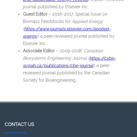
journal published by Elsevier Inc.
Guest Editor
– 2016-2017: Special Issue on
Biomass Feedstocks for
Applied Energy
(
https://www.journals.elsevier.com/applied-
energy
),
a peer-reviewed journal published by
Elsevier Inc.
Associate Editor
– 2009-2018:
Canadian
Biosystems Engineering Journal (
https://csbe-
scgab.ca/publications/cbe-journal
)
, a peer-
reviewed journal published by the Canadian
Society for Bioengineering.
CONTACT US