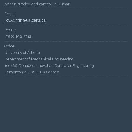
Administrative Assistant to Dr. Kumar
Email:
IRCAdmin@ualberta.ca
Phone:
(780) 492-3712
Office:
University of Alberta
Department of Mechanical Engineering
10-388 Donadeo Innovation Centre for Engineering
Edmonton AB T6G 1H9 Canada