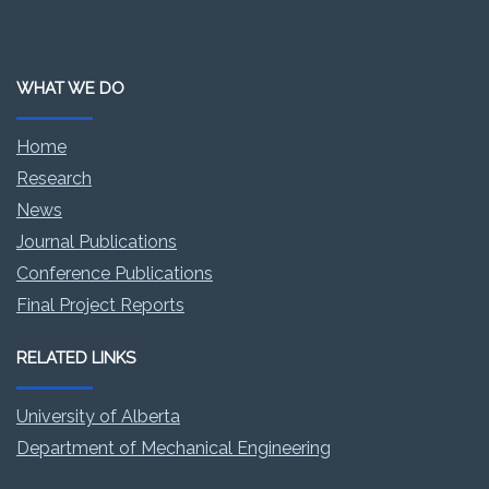
WHAT WE DO
Home
Research
News
Journal Publications
Conference Publications
Final Project Reports
RELATED LINKS
University of Alberta
Department of Mechanical Engineering