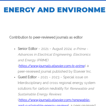
ENERGY AND ENVIRONME
Contribution to peer-reviewed journals as editor
Senior Editor
– 2021 – August 2024:
e-Prime -
Advances in Electrical Engineering, Electronics
and Energy (PRIME)
(
https://www.journals.elsevier.com/e-prime
),
a
peer-reviewed journal published by Elsevier Inc.
Guest Editor
– 2021 – 2023 – Special issue on
Interdisciplinary and cross regional energy system
solutions for carbon neutrality for
Renewable and
Sustainable Energy Reviews
(
https://www.journals.elsevier.com/renewable-
and-sustainable-energy-reviews
), a peer-reviewed