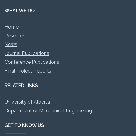
WHAT WE DO
Home
Research
News
Journal Publications
Conference Publications
Final Project Reports
RELATED LINKS
University of Alberta
Department of Mechanical Engineering
GET TO KNOW US