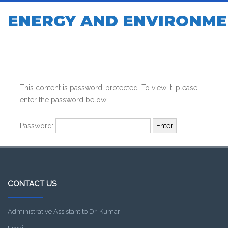
ENERGY AND ENVIRONME
This content is password-protected. To view it, please
enter the password below.
Password:
CONTACT US
Administrative Assistant to Dr. Kumar