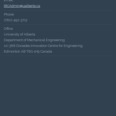
Email:
IRCAdmin@ualberta.ca
Phone:
(780) 492-3712
Office:
University of Alberta
Department of Mechanical Engineering
10-388 Donadeo Innovation Centre for Engineering
Edmonton AB T6G 1H9 Canada