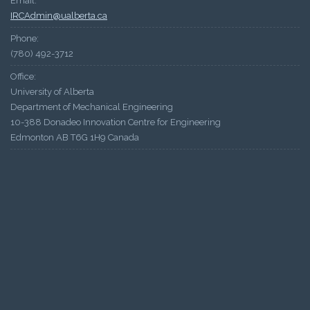
Email:
IRCAdmin@ualberta.ca
Phone:
(780) 492-3712
Office:
University of Alberta
Department of Mechanical Engineering
10-388 Donadeo Innovation Centre for Engineering
Edmonton AB T6G 1H9 Canada