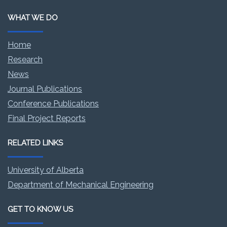
WHAT WE DO
Home
Research
News
Journal Publications
Conference Publications
Final Project Reports
RELATED LINKS
University of Alberta
Department of Mechanical Engineering
GET TO KNOW US