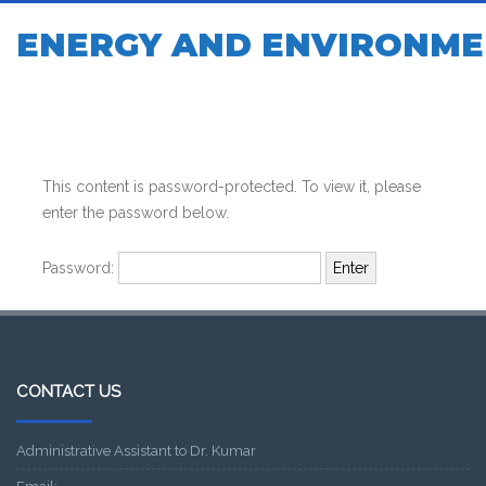
ENERGY AND ENVIRONME
This content is password-protected. To view it, please
enter the password below.
Password:
CONTACT US
Administrative Assistant to Dr. Kumar