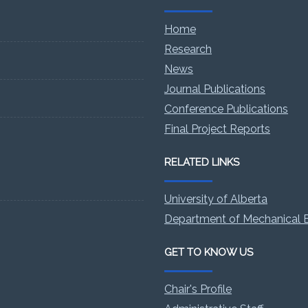
Home
Research
News
Journal Publications
Conference Publications
Final Project Reports
RELATED LINKS
University of Alberta
Department of Mechanical E
GET TO KNOW US
Chair's Profile