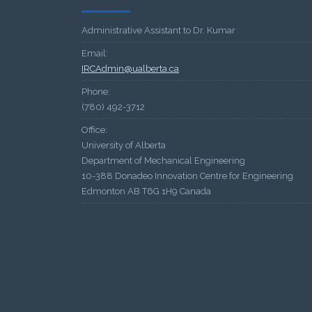
Administrative Assistant to Dr. Kumar
Email:
IRCAdmin@ualberta.ca
Phone:
(780) 492-3712
Office:
University of Alberta
Department of Mechanical Engineering
10-388 Donadeo Innovation Centre for Engineering
Edmonton AB T6G 1H9 Canada