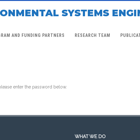
RONMENTAL SYSTEMS ENGI
GRAM AND FUNDING PARTNERS
RESEARCH TEAM
PUBLICA
 please enter the password below.
WHAT WE DO