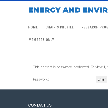
ENERGY AND ENVI
HOME
CHAIR’S PROFILE
RESEARCH PRO
MEMBERS ONLY
This content is password-protected. To view it,
Password:
CONTACT US