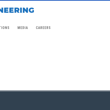
NEERING
TIONS
MEDIA
CAREERS