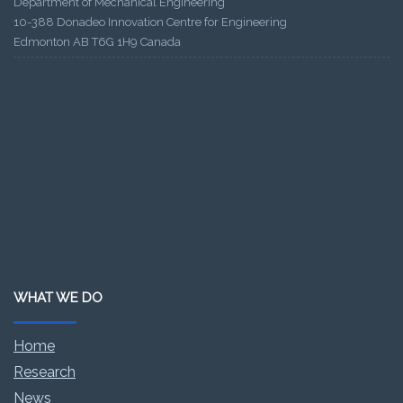
Department of Mechanical Engineering
10-388 Donadeo Innovation Centre for Engineering
Edmonton AB T6G 1H9 Canada
WHAT WE DO
Home
Research
News