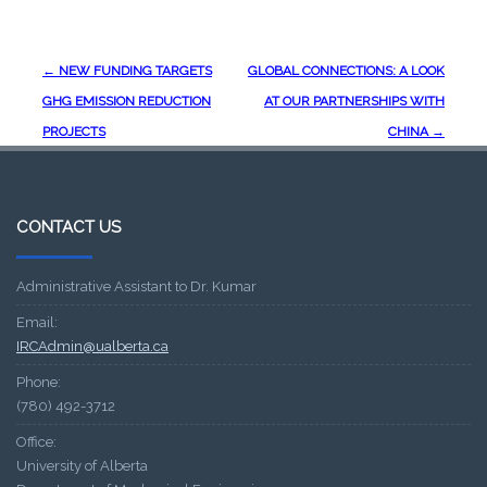
Post
←
NEW FUNDING TARGETS
GLOBAL CONNECTIONS: A LOOK
navigation
GHG EMISSION REDUCTION
AT OUR PARTNERSHIPS WITH
PROJECTS
CHINA
→
CONTACT US
Administrative Assistant to Dr. Kumar
Email:
IRCAdmin@ualberta.ca
Phone:
(780) 492-3712
Office:
University of Alberta