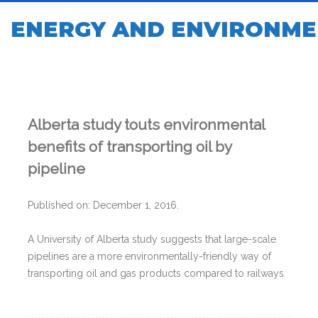
ENERGY AND ENVIRONME
Alberta study touts environmental
benefits of transporting oil by
pipeline
Published on: December 1, 2016.
A University of Alberta study suggests that large-scale
pipelines are a more environmentally-friendly way of
transporting oil and gas products compared to railways.