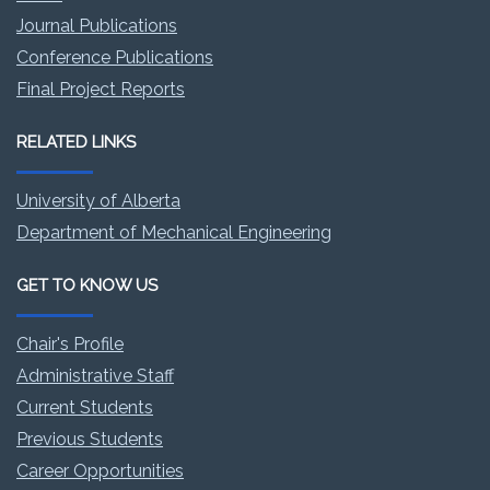
Journal Publications
Conference Publications
Final Project Reports
RELATED LINKS
University of Alberta
Department of Mechanical Engineering
GET TO KNOW US
Chair's Profile
Administrative Staff
Current Students
Previous Students
Career Opportunities