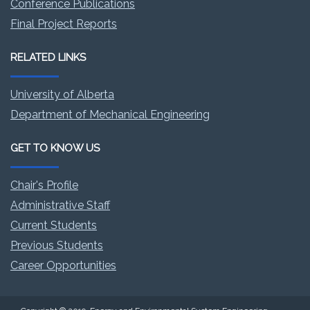
Conference Publications
Final Project Reports
RELATED LINKS
University of Alberta
Department of Mechanical Engineering
GET TO KNOW US
Chair's Profile
Administrative Staff
Current Students
Previous Students
Career Opportunities