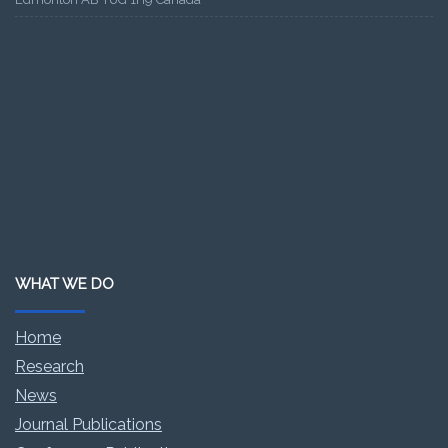
WHAT WE DO
Home
Research
News
Journal Publications