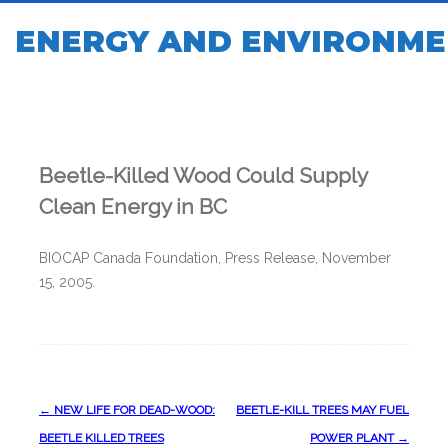
ENERGY AND ENVIRONME
Beetle-Killed Wood Could Supply
Clean Energy in BC
BIOCAP Canada Foundation, Press Release, November
15, 2005.
Post
←
NEW LIFE FOR DEAD-WOOD:
BEETLE-KILL TREES MAY FUEL
navigation
BEETLE KILLED TREES
POWER PLANT
→