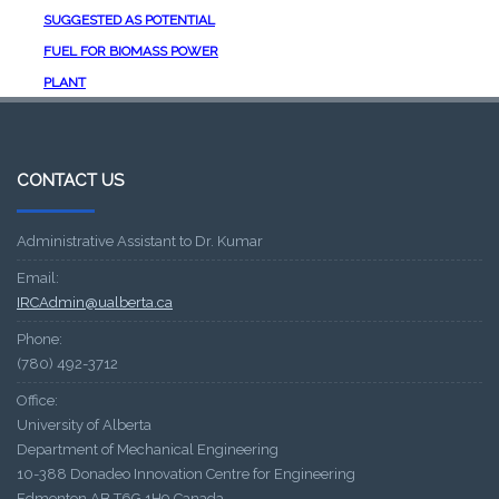
SUGGESTED AS POTENTIAL
FUEL FOR BIOMASS POWER
PLANT
CONTACT US
Administrative Assistant to Dr. Kumar
Email:
IRCAdmin@ualberta.ca
Phone:
(780) 492-3712
Office:
University of Alberta
Department of Mechanical Engineering
10-388 Donadeo Innovation Centre for Engineering
Edmonton AB T6G 1H9 Canada