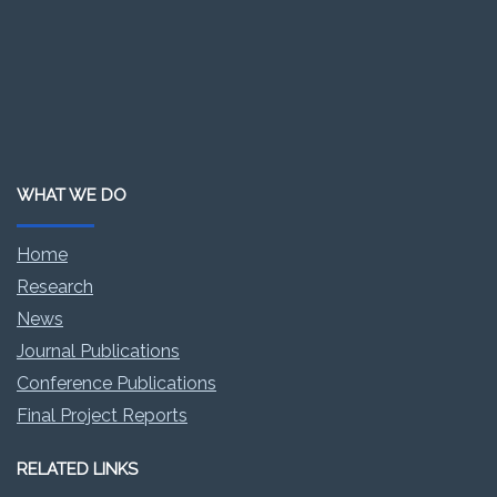
WHAT WE DO
Home
Research
News
Journal Publications
Conference Publications
Final Project Reports
RELATED LINKS