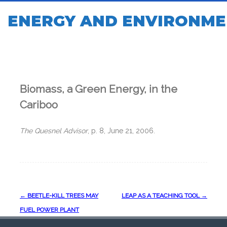
ENERGY AND ENVIRONME
Biomass, a Green Energy, in the
Cariboo
The Quesnel Advisor
, p. 8, June 21, 2006.
Post
←
BEETLE-KILL TREES MAY
LEAP AS A TEACHING TOOL
→
navigation
FUEL POWER PLANT