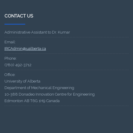
CONTACT US
Administrative Assistant to Dr. Kumar
Email:
IRCAdmin@ualberta.ca
Phone:
(780) 492-3712
Office:
University of Alberta
Department of Mechanical Engineering
10-388 Donadeo Innovation Centre for Engineering
Edmonton AB T6G 1H9 Canada