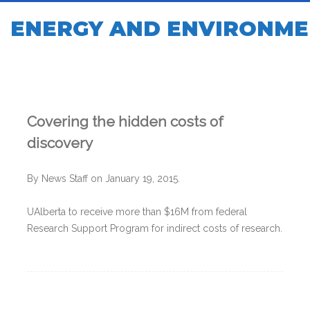
ENERGY AND ENVIRONME
Covering the hidden costs of
discovery
By News Staff on January 19, 2015.
UAlberta to receive more than $16M from federal
Research Support Program for indirect costs of research.