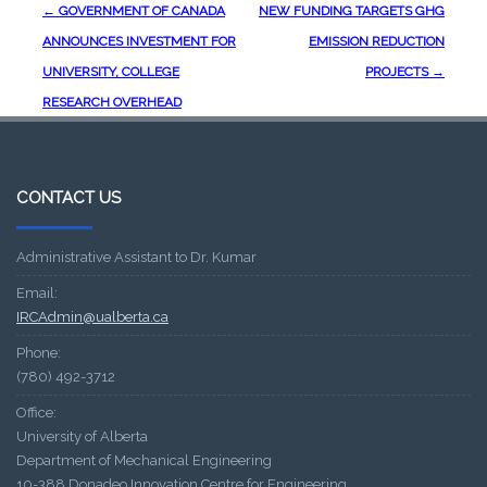
Post
←
GOVERNMENT OF CANADA
NEW FUNDING TARGETS GHG
navigation
ANNOUNCES INVESTMENT FOR
EMISSION REDUCTION
UNIVERSITY, COLLEGE
PROJECTS
→
RESEARCH OVERHEAD
CONTACT US
Administrative Assistant to Dr. Kumar
Email:
IRCAdmin@ualberta.ca
Phone:
(780) 492-3712
Office:
University of Alberta
Department of Mechanical Engineering
10-388 Donadeo Innovation Centre for Engineering