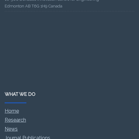
Edmonton AB T6G 1H9 Canada
WHAT WE DO
Home
Research
News
Journal Publications