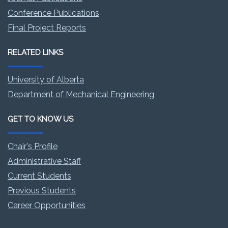
Conference Publications
Final Project Reports
RELATED LINKS
University of Alberta
Department of Mechanical Engineering
GET TO KNOW US
Chair's Profile
Administrative Staff
Current Students
Previous Students
Career Opportunities