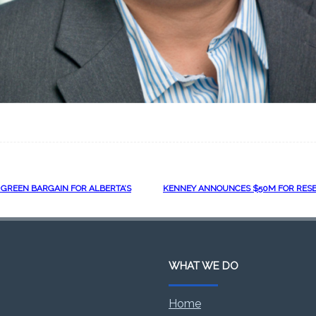
 GREEN BARGAIN FOR ALBERTA’S
KENNEY ANNOUNCES $50M FOR RESE
WHAT WE DO
Home