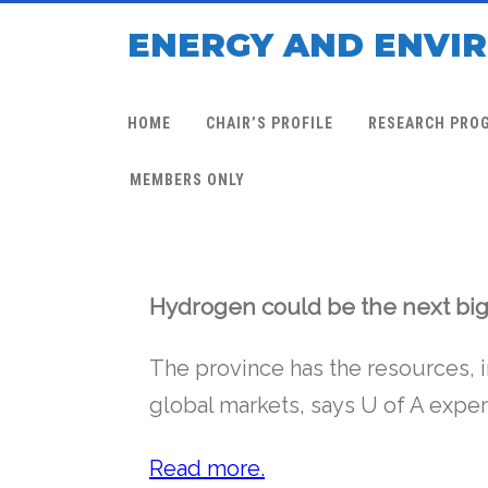
ENERGY AND ENVI
HOME
CHAIR’S PROFILE
RESEARCH PRO
MEMBERS ONLY
Hydrogen could be the next big
The province has the resources, 
global markets, says U of A expe
Read more.