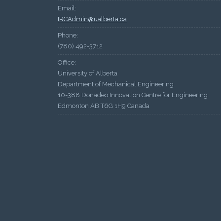
Email:
IRCAdmin@ualberta.ca
Phone:
(780) 492-3712
Office:
University of Alberta
Department of Mechanical Engineering
10-388 Donadeo Innovation Centre for Engineering
Edmonton AB T6G 1H9 Canada