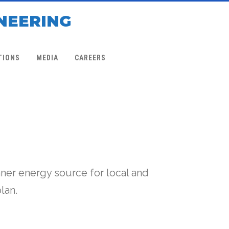
NEERING
TIONS
MEDIA
CAREERS
ner energy source for local and
lan.