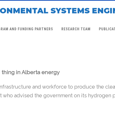
RONMENTAL SYSTEMS ENGI
GRAM AND FUNDING PARTNERS
RESEARCH TEAM
PUBLICA
 thing in Alberta energy
infrastructure and workforce to produce the clea
rt who advised the government on its hydrogen p