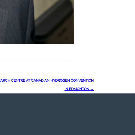
ARCH CENTRE AT CANADIAN HYDROGEN CONVENTION
IN EDMONTON
→