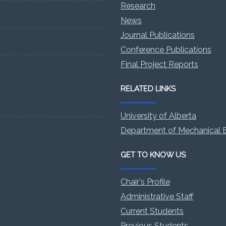
Research
News
Journal Publications
Conference Publications
Final Project Reports
RELATED LINKS
University of Alberta
Department of Mechanical E
GET TO KNOW US
Chair's Profile
Administrative Staff
Current Students
Previous Students