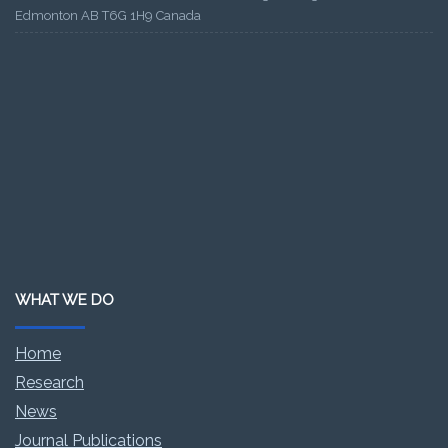
Edmonton AB T6G 1H9 Canada
WHAT WE DO
Home
Research
News
Journal Publications