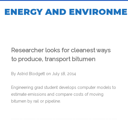
ENERGY AND ENVIRONME
Researcher looks for cleanest ways
to produce, transport bitumen
By Astrid Blodgett on July 18, 2014
Engineering grad student develops computer models to
estimate emissions and compare costs of moving
bitumen by rail or pipeline.