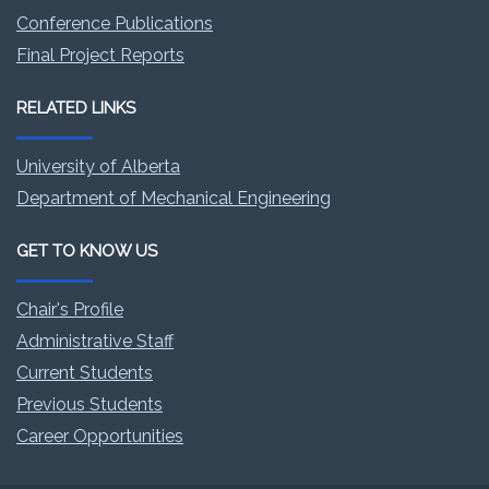
Conference Publications
Final Project Reports
RELATED LINKS
University of Alberta
Department of Mechanical Engineering
GET TO KNOW US
Chair's Profile
Administrative Staff
Current Students
Previous Students
Career Opportunities