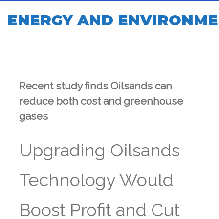
ENERGY AND ENVIRONME
Recent study finds Oilsands can
reduce both cost and greenhouse
gases
Upgrading Oilsands
Technology Would
Boost Profit and Cut