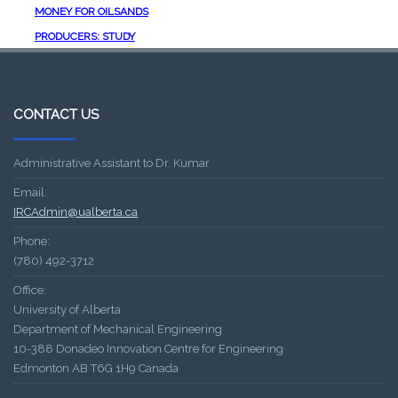
MONEY FOR OILSANDS
PRODUCERS: STUDY
CONTACT US
Administrative Assistant to Dr. Kumar
Email:
IRCAdmin@ualberta.ca
Phone:
(780) 492-3712
Office:
University of Alberta
Department of Mechanical Engineering
10-388 Donadeo Innovation Centre for Engineering
Edmonton AB T6G 1H9 Canada