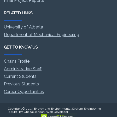
Final Project Reports
RELATED LINKS
University of Alberta
Department of Mechanical Engineering
GET TO KNOW US
Chair's Profile
Administrative Staff
Current Students
Previous Students
Career Opportunities
Copyright © 2019, Energy and Environmental System Engineering
(EESE) | By Ghazal Jangani Web Developer