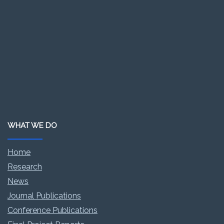
WHAT WE DO
Home
Research
News
Journal Publications
Conference Publications