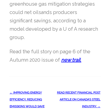
greenhouse gas mitigation strategies
could net oilsands producers
significant savings, according to a
model developed by a U of A research
group.
Read the full story on page 6 of the
Autumn 2020 issue of
new trail
.
Post
←
IMPROVING ENERGY
READ RECENT FINANCIAL POST
navigation
EFFICIENCY, REDUCING
ARTICLE ON CANADA’S STEEL
EMISSIONS WOULD SAVE
INDUSTRY.
→