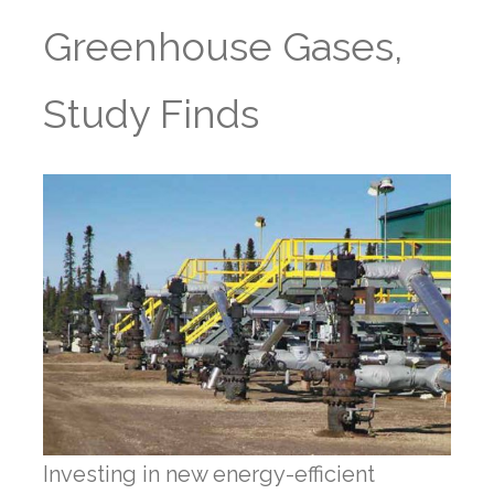
Greenhouse Gases,
Study Finds
Investing in new energy-efficient