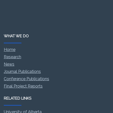
WHAT WE DO
Home
Research
News
Journal Publications
Conference Publications
Final Project Reports
RELATED LINKS
University of Alberta