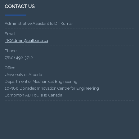
CONTACT US
Administrative Assistant to Dr. Kumar
Email:
IRCAdmin@ualberta.ca
Phone:
(780) 492-3712
Office:
University of Alberta
Department of Mechanical Engineering
10-388 Donadeo Innovation Centre for Engineering
Edmonton AB T6G 1H9 Canada