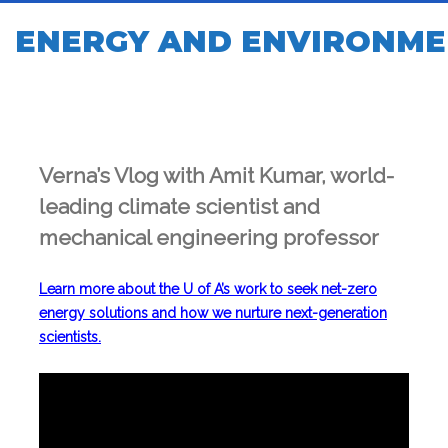
ENERGY AND ENVIRONME
Verna’s Vlog with Amit Kumar, world-
leading climate scientist and
mechanical engineering professor
Learn more about the U of A’s work to seek net-zero
energy solutions and how we nurture next-generation
scientists.