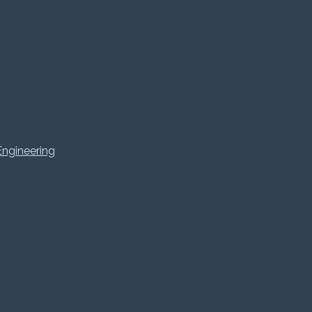
ngineering