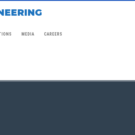
NEERING
TIONS
MEDIA
CAREERS