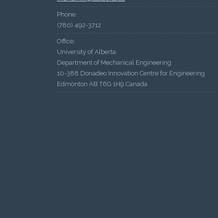
Phone:
(780) 492-3712
Office:
University of Alberta
Department of Mechanical Engineering
10-388 Donadeo Innovation Centre for Engineering
Edmonton AB T6G 1H9 Canada