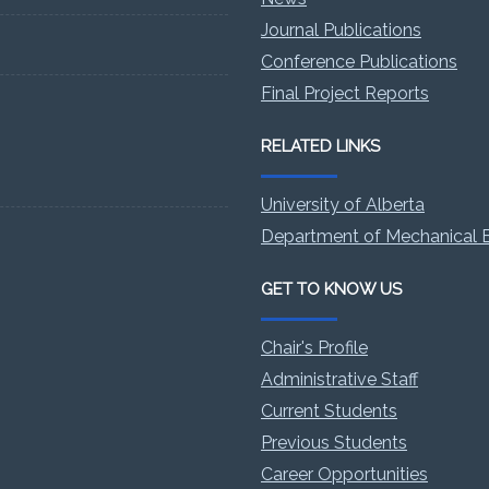
Journal Publications
Conference Publications
Final Project Reports
RELATED LINKS
University of Alberta
Department of Mechanical E
GET TO KNOW US
Chair's Profile
Administrative Staff
Current Students
Previous Students
Career Opportunities