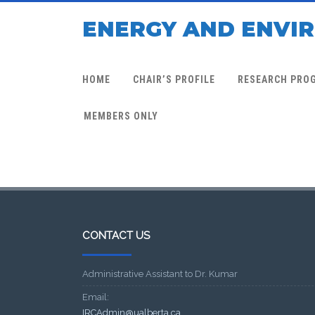
ENERGY AND ENVI
HOME
CHAIR’S PROFILE
RESEARCH PRO
MEMBERS ONLY
CONTACT US
Administrative Assistant to Dr. Kumar
Email:
IRCAdmin@ualberta.ca