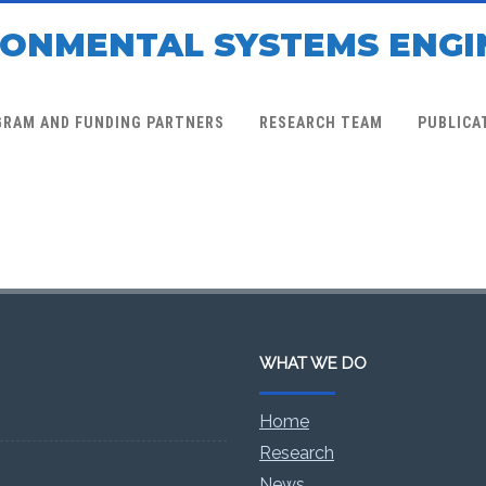
RONMENTAL SYSTEMS ENGI
GRAM AND FUNDING PARTNERS
RESEARCH TEAM
PUBLICA
WHAT WE DO
Home
Research
News