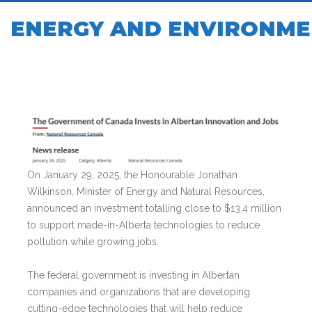
ENERGY AND ENVIRONME
On January 29, 2025, the Honourable Jonathan
Wilkinson, Minister of Energy and Natural Resources,
announced an investment totalling close to $13.4 million
to support made-in-Alberta technologies to reduce
pollution while growing jobs.
The federal government is investing in Albertan
companies and organizations that are developing
cutting-edge technologies that will help reduce