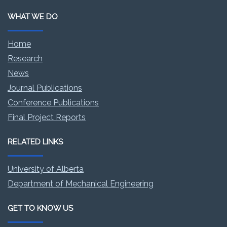
WHAT WE DO
Home
Research
News
Journal Publications
Conference Publications
Final Project Reports
RELATED LINKS
University of Alberta
Department of Mechanical Engineering
GET TO KNOW US