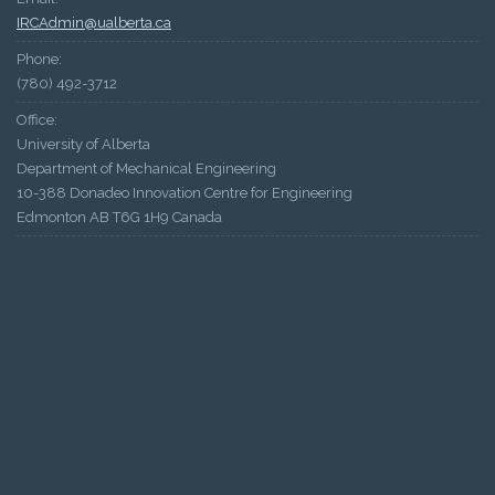
IRCAdmin@ualberta.ca
Phone:
(780) 492-3712
Office:
University of Alberta
Department of Mechanical Engineering
10-388 Donadeo Innovation Centre for Engineering
Edmonton AB T6G 1H9 Canada