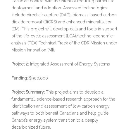
Canadian context with the intent of reducing barriers to
deployment and adoption. Assessed technologies
include direct air capture (DAC), biomass-based carbon
dioxide removal (BiCRS) and enhanced mineralization
(EM). This project will develop data and tools in support
of the life-cycle assessment (LCA)/techno-economic
analysis (TEA) Technical Track of the CDR Mission under
Mission Innovation (MI).
Project 2
: Integrated Assessment of Energy Systems
Funding
: $900,000
Project Summary:
This project aims to develop a
fundamental, science-based research approach for the
identification and assessment of low-carbon energy
pathways to both benefit Canadians and help guide
Canada’s energy system transition to a deeply
decarbonized future.