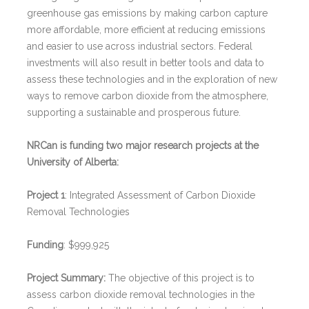
greenhouse gas emissions by making carbon capture
more affordable, more efficient at reducing emissions
and easier to use across industrial sectors. Federal
investments will also result in better tools and data to
assess these technologies and in the exploration of new
ways to remove carbon dioxide from the atmosphere,
supporting a sustainable and prosperous future.
NRCan is funding two major research projects at the
University of Alberta:
Project 1
: Integrated Assessment of Carbon Dioxide
Removal Technologies
Funding
: $999,925
Project Summary:
The objective of this project is to
assess carbon dioxide removal technologies in the