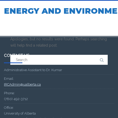
ENERGY AND ENVIRONME
Apologies, but no results were found. Perhaps searching
will help find a related post.
CONTACT US
Search
for:
Administrative Assistant to Dr. Kumar
Email:
IRCAdmin@ualberta.ca
Phone:
(780) 492-3712
Office:
University of Alberta