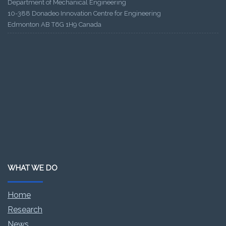
Department of Mechanical Engineering
10-388 Donadeo Innovation Centre for Engineering
Edmonton AB T6G 1H9 Canada
WHAT WE DO
Home
Research
News