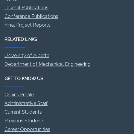
Journal Publications
Conference Publications
Final Project Reports
RELATED LINKS
University of Alberta
Department of Mechanical Engineering
GET TO KNOW US
Chair's Profile
Administrative Staff
Current Students
Previous Students
Career Opportunities