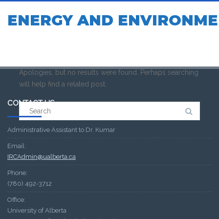
ENERGY AND ENVIRONME
Apologies, but no results were found. Perhaps searching
will help find a related post.
CONTACT US
Search
for:
Administrative Assistant to Dr. Kumar
Email:
IRCAdmin@ualberta.ca
Phone:
(780) 492-3712
Office:
University of Alberta