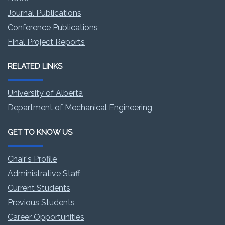
Journal Publications
Conference Publications
Final Project Reports
RELATED LINKS
University of Alberta
Department of Mechanical Engineering
GET TO KNOW US
Chair's Profile
Administrative Staff
Current Students
Previous Students
Career Opportunities