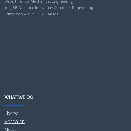
Department of Mechanical Engineering
10-388 Donadeo Innovation Centre for Engineering
Edmonton AB T6G 1H9 Canada
WHAT WE DO
Home
Research
News