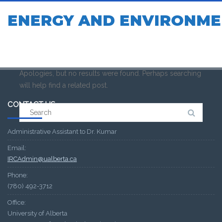
ENERGY AND ENVIRONME
Apologies, but no results were found. Perhaps searching
will help find a related post.
CONTACT US
Search
for:
Administrative Assistant to Dr. Kumar
Email:
IRCAdmin@ualberta.ca
Phone:
(780) 492-3712
Office:
University of Alberta