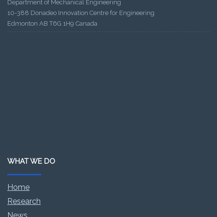
Department of Mechanical Engineering
10-388 Donadeo Innovation Centre for Engineering
Edmonton AB T6G 1H9 Canada
WHAT WE DO
Home
Research
News