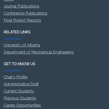
Journal Publications
Conference Publications
Final Project Reports
RELATED LINKS
University of Alberta
Department of Mechanical Engineering
GET TO KNOW US
Chair's Profile
Administrative Staff
Current Students
Previous Students
Career Opportunities