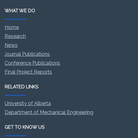
WHAT WE DO
Home
Research
News
Journal Publications
Conference Publications
Final Project Reports
RELATED LINKS
University of Alberta
Department of Mechanical Engineering
GET TO KNOW US