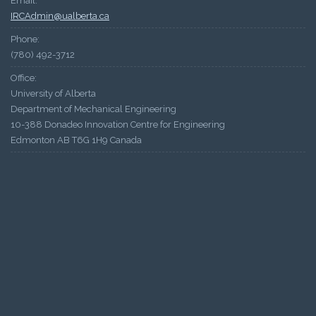
Email:
IRCAdmin@ualberta.ca
Phone:
(780) 492-3712
Office:
University of Alberta
Department of Mechanical Engineering
10-388 Donadeo Innovation Centre for Engineering
Edmonton AB T6G 1H9 Canada