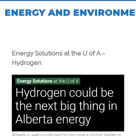
ENERGY AND ENVIRONME
Energy Solutions at the U of A –
Hydrogen
Alberta is well-positioned to become a global leader in