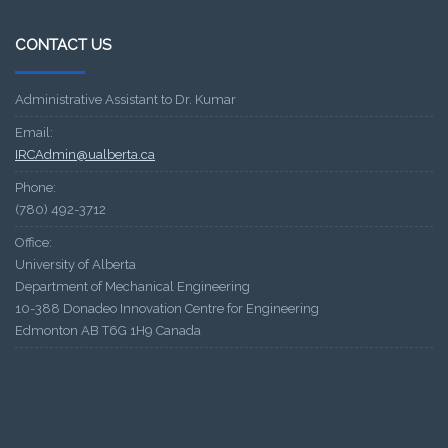
CONTACT US
Administrative Assistant to Dr. Kumar
Email:
IRCAdmin@ualberta.ca
Phone:
(780) 492-3712
Office:
University of Alberta
Department of Mechanical Engineering
10-388 Donadeo Innovation Centre for Engineering
Edmonton AB T6G 1H9 Canada