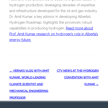
hydrogen production, leveraging decades of expertise
and infrastructure developed for the oil and gas industry.
Dr. Amit Kumar, a key advisor in developing Alberta’s
Hydrogen Roadmap, highlights the province’s robust
capabilities in producing hydrogen.
Read more about
Prof. Amit Kumar research on hydrogen’s role in Alberta’s
energy future.
Post
←
VERNA’S VLOG WITH AMIT
CTV NEWS AT THE HYDROGEN
navigation
KUMAR, WORLD-LEADING
CONVENTION WITH AMIT
CLIMATE SCIENTIST AND
KUMAR
→
MECHANICAL ENGINEERING
PROFESSOR