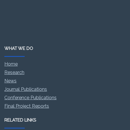
WHAT WE DO
Home
Research
News
Journal Publications
Conference Publications
Final Project Reports
RELATED LINKS